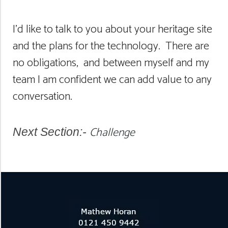
I’d like to talk to you about your heritage site
and the plans for the technology. There are
no obligations, and between myself and my
team I am confident we can add value to any
conversation.
Challenge
Next Section:-