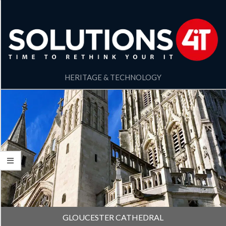
HERITAGE & TECHNOLOGY
GLOUCESTER CATHEDRAL