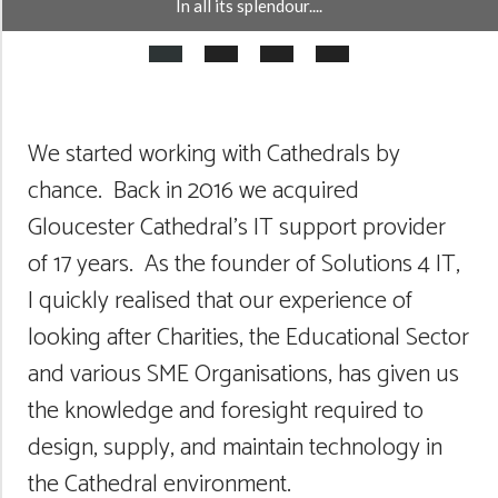
In all its splendour....
We started working with Cathedrals by
chance. Back in 2016 we acquired
Gloucester Cathedral’s IT support provider
of 17 years. As the founder of Solutions 4 IT,
I quickly realised that our experience of
looking after Charities, the Educational Sector
and various SME Organisations, has given us
the knowledge and foresight required to
design, supply, and maintain technology in
the Cathedral environment.